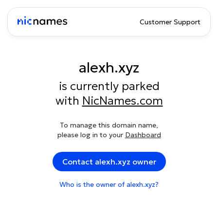
Customer Support
alexh.xyz
is currently parked
with
NicNames.com
To manage this domain name,
please log in to your
Dashboard
Contact alexh.xyz owner
Who is the owner of alexh.xyz?