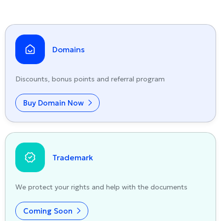
Domains
Discounts, bonus points and referral program
Buy Domain Now
Trademark
We protect your rights and help with the documents
Coming Soon